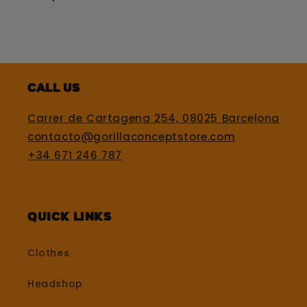
Call us
Carrer de Cartagena 254, 08025 Barcelona
contacto@gorillaconceptstore.com
+34 671 246 787
Quick Links
Clothes
Headshop