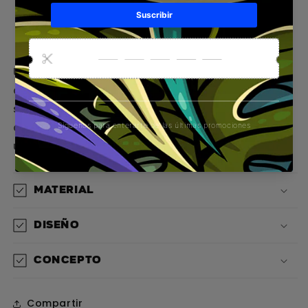
Pickup available at
Gorilla Concept Store
Usually ready in 1 hour
View store information
Una prenda sin mangas que te transporta
directo al flow californiano con un diseño
salvaje y cinematográfico que rinde homenaje
al espíritu libre de Hollywood y al estilo de vida
urbano
Material
Diseño
Concepto
Compartir