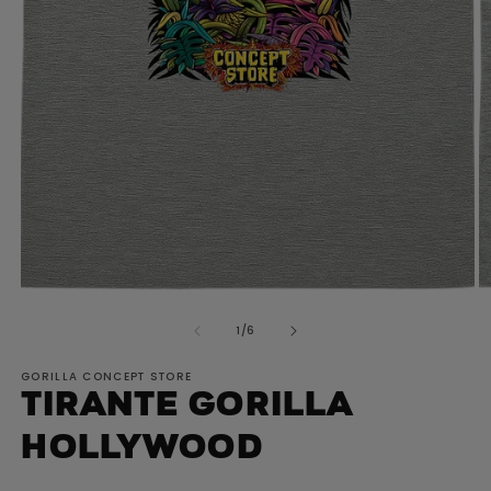
O
Open
m
media
2
of
1
/
6
1
in
in
m
modal
GORILLA CONCEPT STORE
Tirante GORILLA
Hollywood