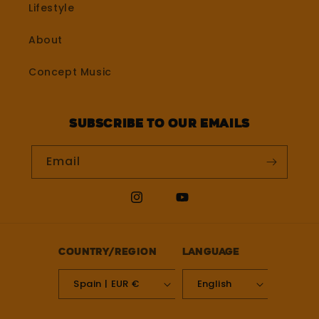
Lifestyle
About
Concept Music
Subscribe to our emails
Email
Instagram
YouTube
Country/region
Language
Spain | EUR €
English