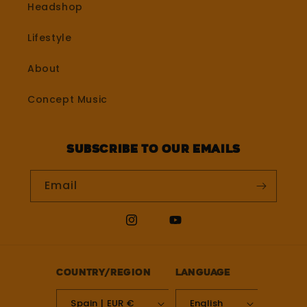
Headshop
Lifestyle
About
Concept Music
Subscribe to our emails
Email
Instagram
YouTube
Country/region
Language
Spain | EUR €
English