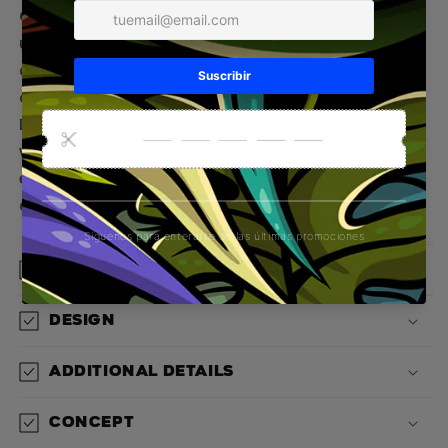
GORILLA Wallstreet Sweatshirt
Inspired by the
urban jungle and the instinct to overcome
challenges, the
GORILLA Wallstreet
Sweatshirt is
a statement of strength, style, and awareness.
Designed for those who master their own path
with attitude, this garment combines the wild
essence of Gorilla with the elegance of modern
concrete.
Material
Design
Additional details
Concept