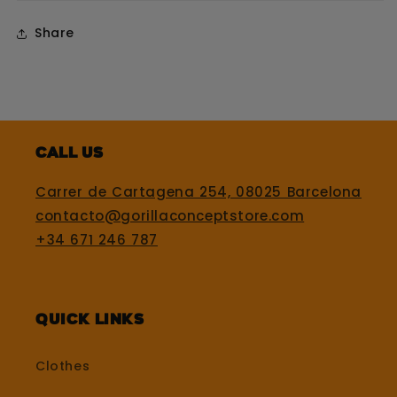
Share
Call us
Carrer de Cartagena 254, 08025 Barcelona
contacto@gorillaconceptstore.com
+34 671 246 787
Quick Links
Clothes