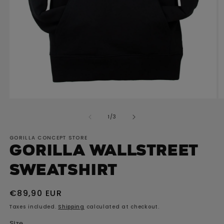
O
Open
m
media
of
1
/
3
2
1
in
in
GORILLA CONCEPT STORE
m
modal
GORILLA Wallstreet
Sweatshirt
Regular
€89,90 EUR
price
Taxes included.
Shipping
calculated at checkout.
Size