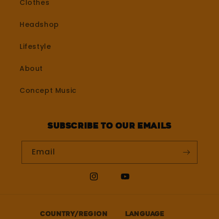
Clothes
Headshop
Lifestyle
About
Concept Music
Subscribe to our emails
Email
Instagram
YouTube
Country/region
Language