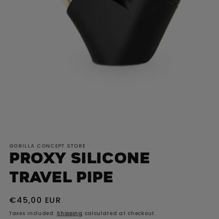
Open
media
GORILLA CONCEPT STORE
1
Proxy Silicone
in
modal
Travel Pipe
Regular
€45,00 EUR
price
Taxes included.
Shipping
calculated at checkout.