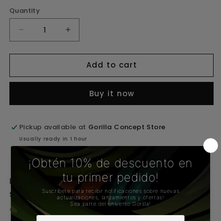
Quantity
Decrease
Increase
quantity
quantity
for
for
Add to cart
Proxy
Proxy
Silicone
Silicone
Buy it now
Travel
Travel
Pipe
Pipe
Pickup available at
Gorilla Concept Store
Usually ready in 1 hour
View store information
Proxy Silicone Travel Pipe – GORILLA CONCEPT
STORE
Proxy Collection