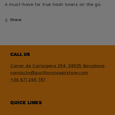
A must-have for true hash lovers on the go.
Share
Call us
Carrer de Cartagena 254, 08025 Barcelona
contacto@gorillaconceptstore.com
+34 671 246 787
Quick Links