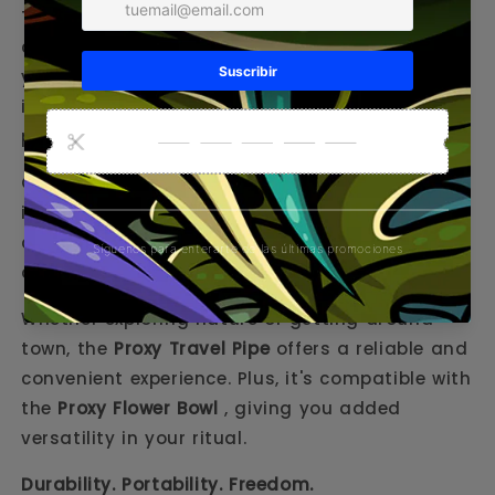
The
Proxy Silicone Travel Pipe
is a Proxy-
compatible dry pipe, designed to go wherever
you go. With an impact-resistant silicone body,
it's ideal for those looking for durability and
practicality on the go.
Compact and functional, this piece includes an
integrated storage compartment, perfect for
carrying your dual tools or other essential
accessories during your sessions on the go.
Whether exploring nature or getting around
town, the
Proxy Travel Pipe
offers a reliable and
convenient experience. Plus, it's compatible with
the
Proxy Flower Bowl
, giving you added
versatility in your ritual.
Durability. Portability. Freedom.