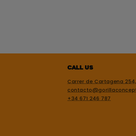
Call us
Carrer de Cartagena 254
contacto@gorillaconcep
+34 671 246 787