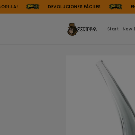
Skip to
LLA!
DEVOLUCIONES FÁCILES
ENVÍO
content
Start
New 
Skip to
product
information