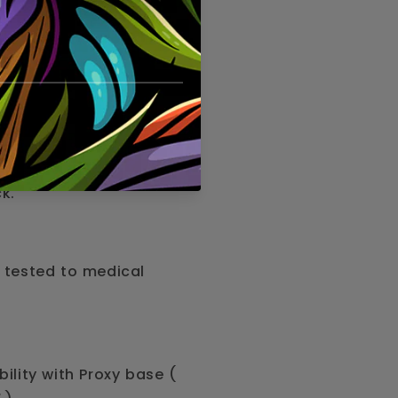
ater filtration for
team.
elegant borosilicate
ck.
 tested to medical
bility with Proxy base (