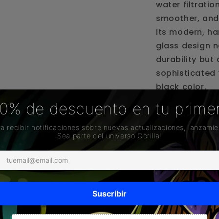
water filtratio
smoother, and
Its modern, ha
glass design n
durability but
sophisticated 
black color.
This accessory
system that co
vapor before e
your session i
special.
Ideal for thos
style and safet
Highlighted Fe