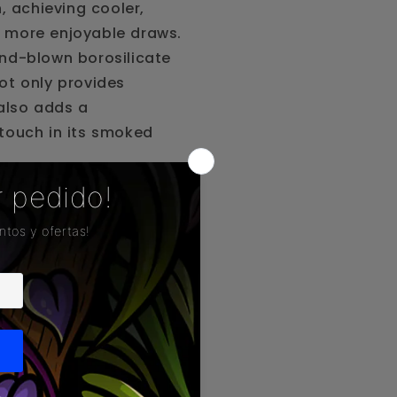
n, achieving cooler,
 more enjoyable draws.
nd-blown borosilicate
ot only provides
 also adds a
touch in its smoked
 features a percolation
ols and purifies the
ach puff, transforming
nto something truly
e seeking performance,
y in every use.
atures: