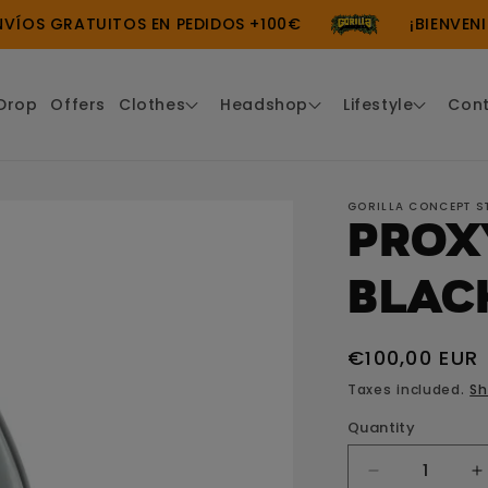
S GRATUITOS EN PEDIDOS +100€
¡BIENVENIDO 
Drop
Offers
Clothes
Headshop
Lifestyle
Con
GORILLA CONCEPT S
Prox
Blac
Regular
€100,00 EUR
price
Taxes included.
Sh
Quantity
Decrease
I