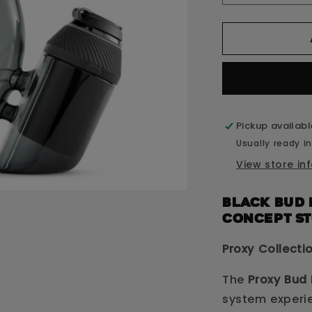
quantity
q
for
f
Proxy
P
Bud
B
Black
B
Pickup availab
Usually ready in
View store in
Black Bud 
CONCEPT S
Proxy Collecti
The
Proxy Bud 
system experi