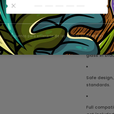
Percolated w
smoother s
Durable and 
glass in bla
Safe design,
standards.
Full compati