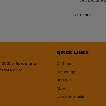
not included
Share
Quick Links
, 08025 Barcelona
Clothes
tstore.com
Headshop
Lifestyle
About
Concept Music