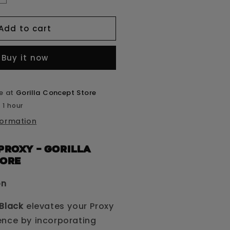
uantity
or
Add to cart
roxy
ud
Buy it now
lack
le at
Gorilla Concept Store
 1 hour
formation
Proxy – GORILLA
TORE
on
Black
elevates your Proxy
ence by incorporating