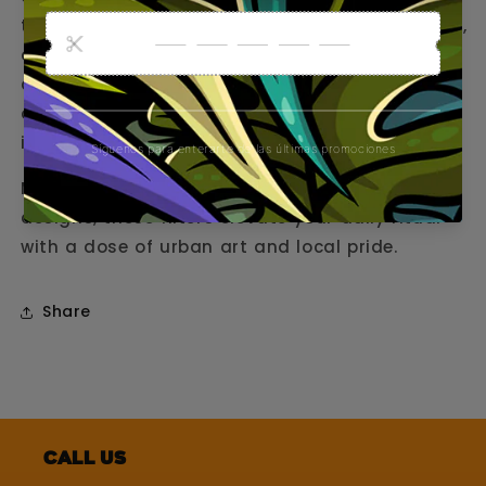
the essence of Barcelona, ​​Thailand, Amsterdam,
and Germany. Each pack contains 50
cardboard tips featuring the iconic Gorilla logo
on one side and unique graphics inspired by
iconic locations on the other.
Made with quality cardboard and original
designs, these filters elevate your daily ritual
with a dose of urban art and local pride.
Share
Call us