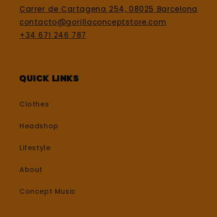
Carrer de Cartagena 254, 08025 Barcelona
contacto@gorillaconceptstore.com
+34 671 246 787
Quick Links
Clothes
Headshop
Lifestyle
About
Concept Music