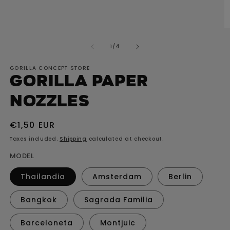
media
1
O
in
m
modal
2
of
1
/
4
in
m
GORILLA CONCEPT STORE
GORILLA paper
nozzles
Regular
€1,50 EUR
price
Taxes included.
Shipping
calculated at checkout.
MODEL
Thailandia
Amsterdam
Berlin
Bangkok
Sagrada Familia
Barceloneta
Montjuic