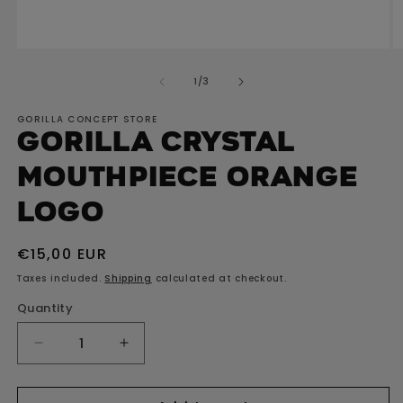
Open
O
media
m
of
1
/
3
1
2
in
in
GORILLA CONCEPT STORE
modal
m
GORILLA Crystal
Mouthpiece Orange
Logo
Regular
€15,00 EUR
price
Taxes included.
Shipping
calculated at checkout.
Quantity
Decrease
Increase
quantity
quantity
for
for