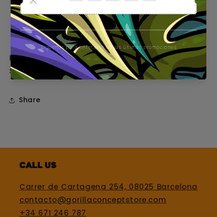
Eye-catching design with original GORILLA
logo
Tapered tip for easy, even assembly
Ideal for those who do not go unnoticed.
Smoke with style. Smoke like a GORILLA.
Share
Call us
Carrer de Cartagena 254, 08025 Barcelona
contacto@gorillaconceptstore.com
+34 671 246 787