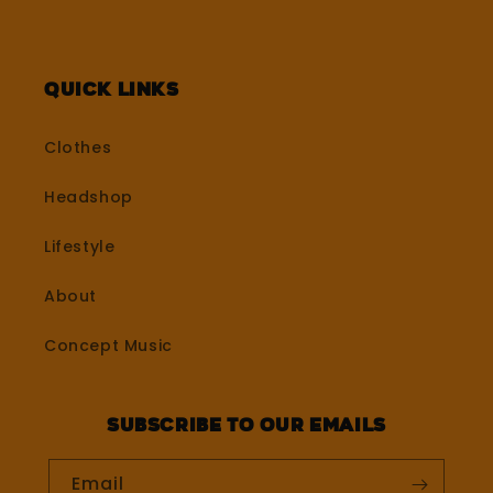
Quick Links
Clothes
Headshop
Lifestyle
About
Concept Music
Subscribe to our emails
Email