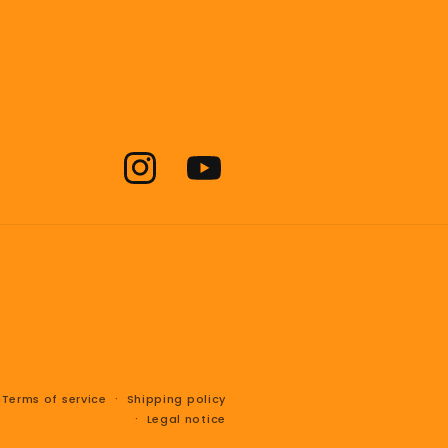
Instagram
YouTube
Terms of service
Shipping policy
Legal notice