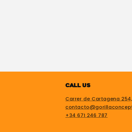
Call us
Carrer de Cartagena 254
contacto@gorillaconcep
+34 671 246 787