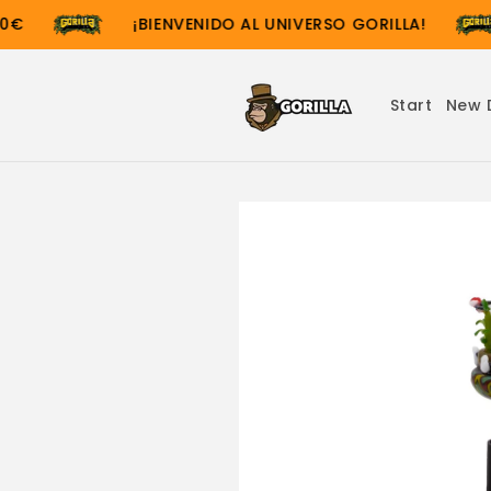
Skip to
€
¡BIENVENIDO AL UNIVERSO GORILLA!
content
Start
New 
Skip to
product
information