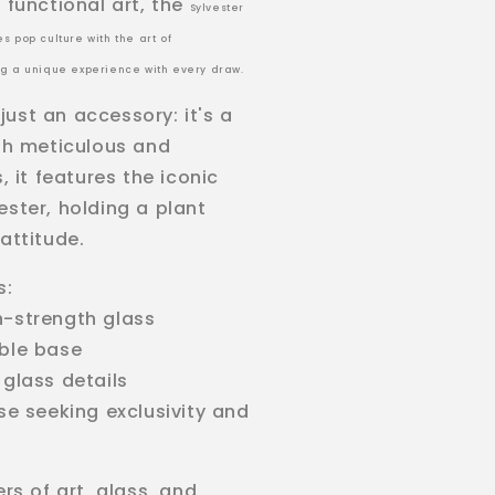
 functional art, the
Sylvester
s pop culture with the art of
ng a unique experience with every draw.
t just an accessory: it's a
ith meticulous and
s, it features the iconic
ester, holding a plant
attitude.
s:
h-strength glass
able base
 glass details
ose seeking exclusivity and
ers of art, glass, and