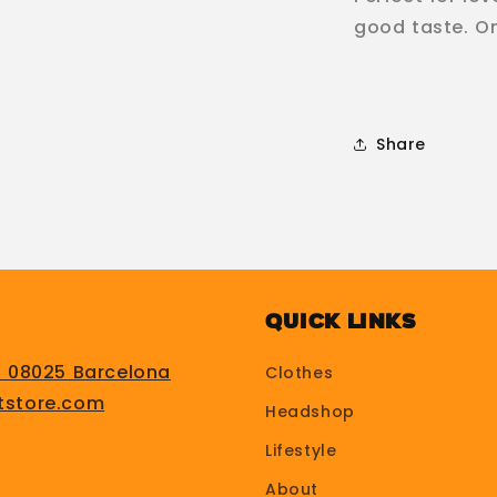
good taste. Onl
Share
Quick Links
, 08025 Barcelona
Clothes
tstore.com
Headshop
Lifestyle
About