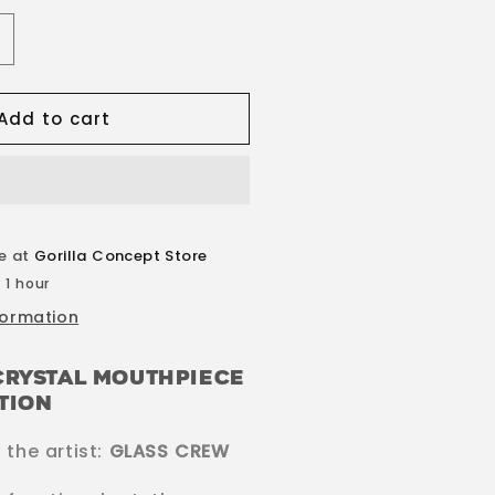
ncrease
uantity
or
Add to cart
ylvester
rystal
outhpiece
le at
Gorilla Concept Store
 1 hour
formation
Crystal Mouthpiece
ition
the artist:
GLASS CREW