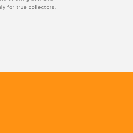
y for true collectors.