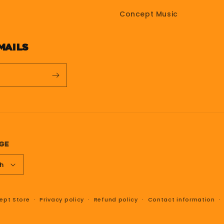
Concept Music
mails
ge
sh
ept Store
Privacy policy
Refund policy
Contact information