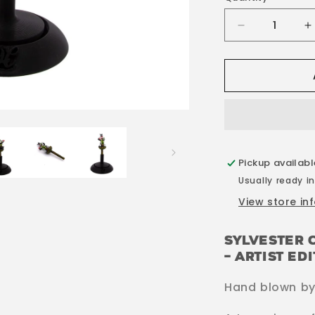
Decrease
I
quantity
q
for
f
Sylvester
S
Crystal
C
Mouthpiece
M
Pickup availab
Usually ready in
View store in
Sylvester 
– Artist Ed
Hand blown by 