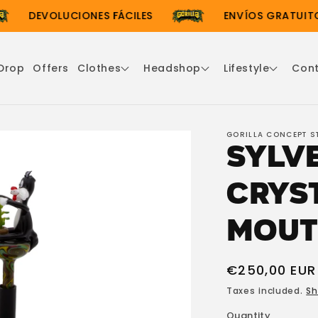
DEVOLUCIONES FÁCILES
ENVÍOS GRATUITOS 
Drop
Offers
Clothes
Headshop
Lifestyle
Con
GORILLA CONCEPT S
Sylv
Crys
Mout
Regular
€250,00 EUR
price
Taxes included.
Sh
Quantity