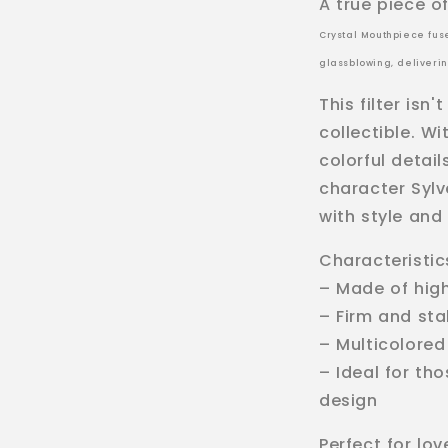
A true piece of
Crystal Mouthpiece fuse
glassblowing, deliveri
This filter isn'
collectible. W
colorful detail
character Sylv
with style and 
Characteristic
– Made of hig
– Firm and st
– Multicolored
– Ideal for th
design
Perfect for lov