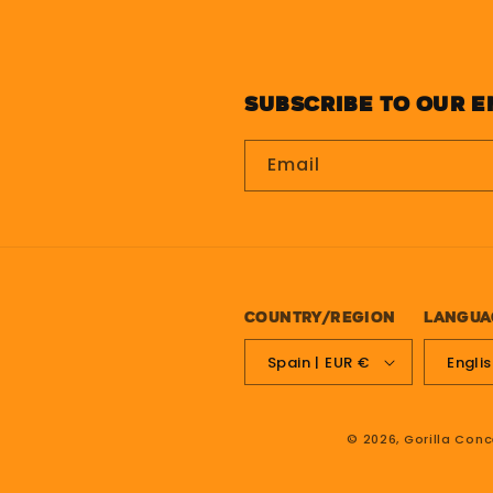
Subscribe to our e
Email
Country/region
Langua
Spain | EUR €
Engli
© 2026,
Gorilla Conc