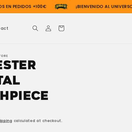
EN PEDIDOS +100€
¡BIENVENIDO AL UNIVERSO G
Log
Cart
tact
in
TORE
ester
tal
hpiece
ipping
calculated at checkout.