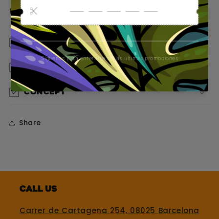
from the first glance.
Material
Design
Concept
Share
Call us
Carrer de Cartagena 254, 08025 Barcelona