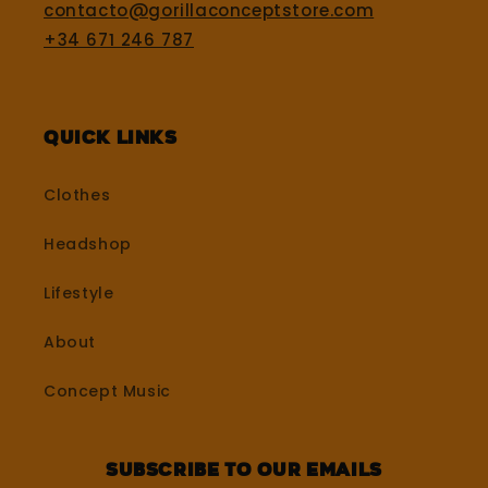
contacto@gorillaconceptstore.com
+34 671 246 787
Quick Links
Clothes
Headshop
Lifestyle
About
Concept Music
Subscribe to our emails