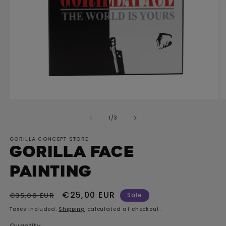
Open
O
media
m
of
1
/
3
1
2
in
in
GORILLA CONCEPT STORE
modal
m
GORILLA Face
painting
Regular
Sale
€25,00 EUR
€35,00 EUR
Sale
price
price
Taxes included.
Shipping
calculated at checkout.
Quantity