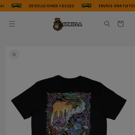
Skip to
!
DEVOLUCIONES FÁCILES
ENVÍOS GRATUITOS
content
Cart
Skip to
product
information