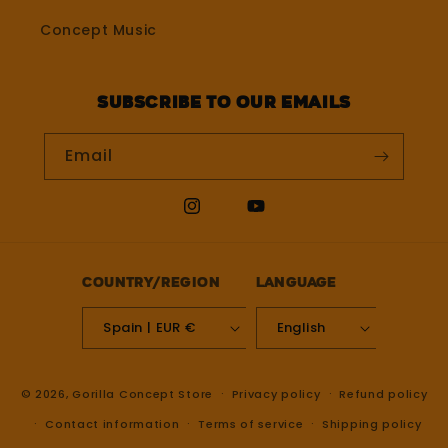
Concept Music
Subscribe to our emails
Email
Instagram
YouTube
Country/region
Language
Spain | EUR €
English
© 2026,
Gorilla Concept Store
Privacy policy
Refund policy
Contact information
Terms of service
Shipping policy