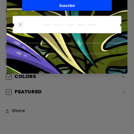
Explore new style territories with the Gorilla
Colon T-shirt: a statement of adventure,
courage, and authenticity.
Material
Design
Colors
Featured
Share