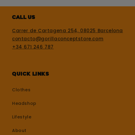
Call us
Carrer de Cartagena 254, 08025 Barcelona
contacto@gorillaconceptstore.com
+34 671 246 787
Quick Links
Clothes
Headshop
Lifestyle
About