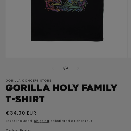
Open
O
media
m
of
1
/
4
1
2
in
in
GORILLA CONCEPT STORE
modal
m
GORILLA Holy Family
T-shirt
Regular
€34,00 EUR
price
Taxes included.
Shipping
calculated at checkout.
Color:
Preto