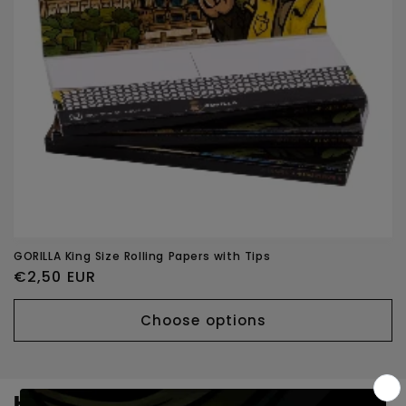
o
n
:
GORILLA King Size Rolling Papers with Tips
Regular
€2,50 EUR
price
Choose options
Headshop