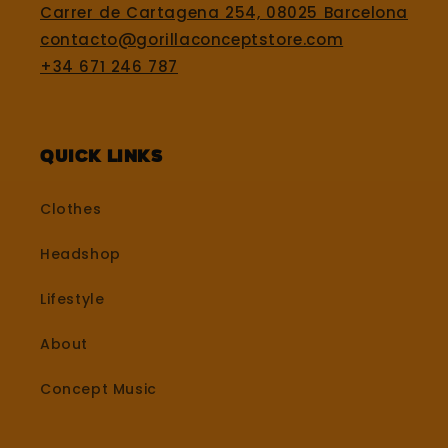
Carrer de Cartagena 254, 08025 Barcelona
contacto@gorillaconceptstore.com
+34 671 246 787
Quick Links
Clothes
Headshop
Lifestyle
About
Concept Music