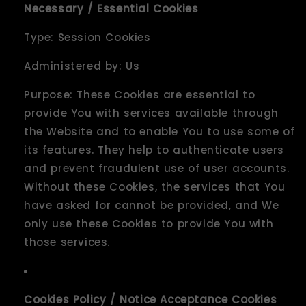
Necessary / Essential Cookies
Type: Session Cookies
Administered by: Us
Purpose: These Cookies are essential to
provide You with services available through
the Website and to enable You to use some of
its features. They help to authenticate users
and prevent fraudulent use of user accounts.
Without these Cookies, the services that You
have asked for cannot be provided, and We
only use these Cookies to provide You with
those services.
Cookies Policy / Notice Acceptance Cookies