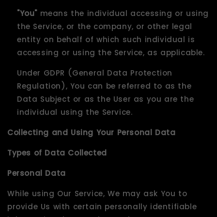
"You"
means the individual accessing or using
the Service, or the company, or other legal
entity on behalf of which such individual is
accessing or using the Service, as applicable.
Under GDPR (General Data Protection
Regulation), You can be referred to as the
Data Subject or as the User as you are the
individual using the Service.
Collecting and Using Your Personal Data
Types of Data Collected
Personal Data
While using Our Service, We may ask You to
provide Us with certain personally identifiable