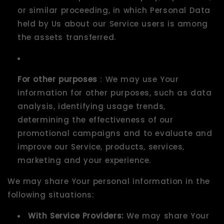
or similar proceeding, in which Personal Data
held by Us about our Service users is among
the assets transferred.
For other purposes
: We may use Your
information for other purposes, such as data
analysis, identifying usage trends,
determining the effectiveness of our
promotional campaigns and to evaluate and
improve our Service, products, services,
marketing and your experience.
We may share Your personal information in the
following situations:
With Service Providers:
We may share Your