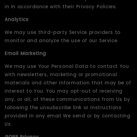
in in accordance with their Privacy Policies.
Analytics
We may use third-party Service providers to
monitor and analyze the use of our Service.
Email Marketing
We may use Your Personal Data to contact You
with newsletters, marketing or promotional
materials and other information that may be of
interest to You. You may opt-out of receiving
any, or all, of these communications from Us by
following the unsubscribe link or instructions
provided in any email We send or by contacting
Us.
GDPR Privacy