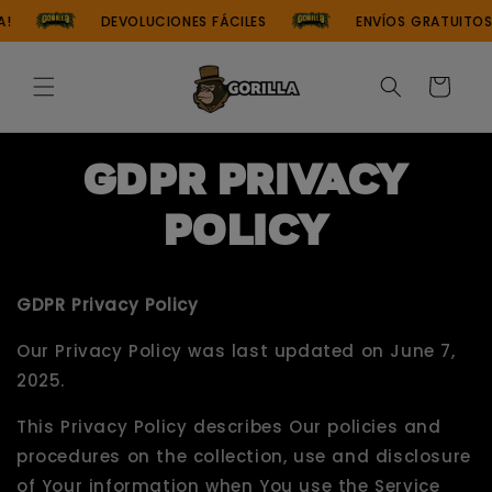
Skip to
DEVOLUCIONES FÁCILES
ENVÍOS GRATUITOS EN P
content
Cart
GDPR Privacy
Policy
GDPR Privacy Policy
Our Privacy Policy was last updated on June 7,
2025.
This Privacy Policy describes Our policies and
procedures on the collection, use and disclosure
of Your information when You use the Service