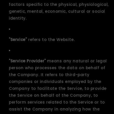
factors specific to the physical, physiological,
genetic, mental, economic, cultural or social
identity.
"Service"
refers to the Website.
"Service Provider"
means any natural or legal
person who processes the data on behalf of
the Company. It refers to third-party
companies or individuals employed by the
Company to facilitate the Service, to provide
the Service on behalf of the Company, to
perform services related to the Service or to
assist the Company in analyzing how the