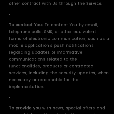
other contract with Us through the Service.
To contact You:
To contact You by email,
telephone calls, SMS, or other equivalent
forms of electronic communication, such as a
mobile application's push notifications
regarding updates or informative
communications related to the
functionalities, products or contracted
services, including the security updates, when
necessary or reasonable for their
implementation.
To provide you
with news, special offers and