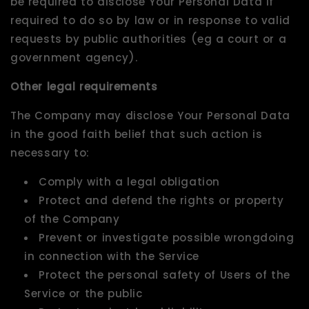
be required to disclose Your Personal Data if
required to do so by law or in response to valid
requests by public authorities (eg a court or a
government agency).
Other legal requirements
The Company may disclose Your Personal Data
in the good faith belief that such action is
necessary to:
Comply with a legal obligation
Protect and defend the rights or property
of the Company
Prevent or investigate possible wrongdoing
in connection with the Service
Protect the personal safety of Users of the
Service or the public