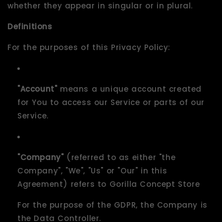
whether they appear in singular or in plural.
Definitions
For the purposes of this Privacy Policy:
"Account"
means a unique account created
for You to access our Service or parts of our
Service.
"Company"
(referred to as either "the
Company", "We", "Us" or "Our" in this
Agreement) refers to Gorilla Concept Store
For the purpose of the GDPR, the Company is
the Data Controller.