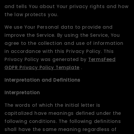
and tells You about Your privacy rights and how
the law protects you.
We use Your Personal data to provide and
improve the Service. By using the Service, You
agree to the collection and use of information
in accordance with this Privacy Policy. This
Privacy Policy was generated by
TermsFeed
GDPR Privacy Policy Template
.
Interpretation and Definitions
Interpretation
The words of which the initial letter is
capitalized have meanings defined under the
following conditions. The following definitions
shall have the same meaning regardless of