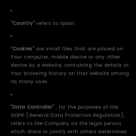
"Country"
refers to Spain.
"Cookies"
are small files that are placed on
Your computer, mobile device or any other
device by a website, containing the details of
Your browsing history on that website among
its many uses.
"Data Controller"
, for the purposes of the
GDPR (General Data Protection Regulation),
refers to the Company as the legal person
which alone or jointly with others determines