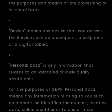
the purposes and means of the processing of
Personal Data.
"Device"
means any device that can access
the Service such as a computer, a cellphone
or a digital tablet.
"Personal Data"
is any information that
relates to an identified or individually
identifiable.
For the purposes of GDPR, Personal Data
means any information relating to You such
as a name, an identification number, location
data, online identifier or to one or more