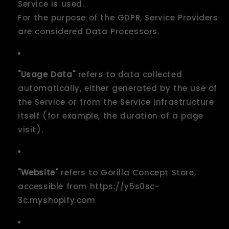
Service is used.
For the purpose of the GDPR, Service Providers
are considered Data Processors.
"Usage Data"
refers to data collected
automatically, either generated by the use of
the Service or from the Service infrastructure
itself (for example, the duration of a page
visit).
"Website"
refers to Gorilla Concept Store,
accessible from https://y5s0sc-
3c.myshopify.com