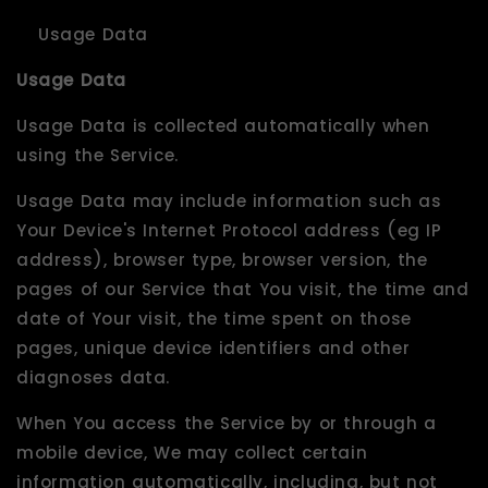
Usage Data
Usage Data
Usage Data is collected automatically when
using the Service.
Usage Data may include information such as
Your Device's Internet Protocol address (eg IP
address), browser type, browser version, the
pages of our Service that You visit, the time and
date of Your visit, the time spent on those
pages, unique device identifiers and other
diagnoses data.
When You access the Service by or through a
mobile device, We may collect certain
information automatically, including, but not