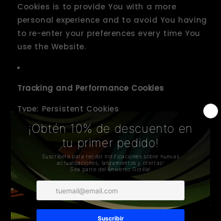
Cookies is to provide You with a more
personal experience and to avoid You having
to re-enter your preferences every time You
use the Website.
Tracking and Performance Cookies
Type: Persistent Cookies
Administered by: Third-Parties
Purpose: These Cookies are used to track
information about traffic to the Website and
how users use the Website. The information
gathered via these Cookies may directly or
indirectly identify you as an individual visitor.
This is because the information collected is