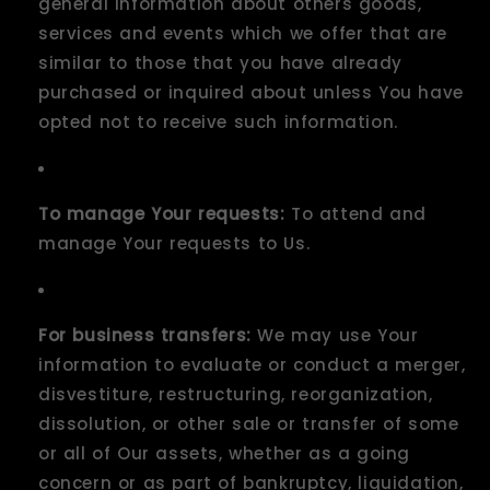
general information about others goods,
services and events which we offer that are
similar to those that you have already
purchased or inquired about unless You have
opted not to receive such information.
To manage Your requests:
To attend and
manage Your requests to Us.
For business transfers:
We may use Your
information to evaluate or conduct a merger,
disvestiture, restructuring, reorganization,
dissolution, or other sale or transfer of some
or all of Our assets, whether as a going
concern or as part of bankruptcy, liquidation,