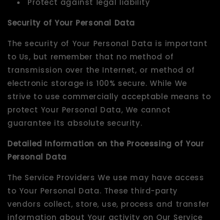
Protect against legal liability
Security of Your Personal Data
The security of Your Personal Data is important
to Us, but remember that no method of
transmission over the Internet, or method of
electronic storage is 100% secure. While We
strive to use commercially acceptable means to
protect Your Personal Data, We cannot
guarantee its absolute security.
Detailed Information on the Processing of Your
Personal Data
The Service Providers We use may have access
to Your Personal Data. These third-party
vendors collect, store, use, process and transfer
information about Your activity on Our Service