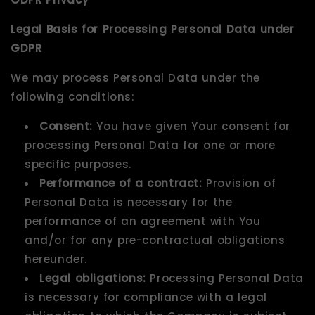
Legal Basis for Processing Personal Data under
GDPR
We may process Personal Data under the
following conditions:
Consent:
You have given Your consent for
processing Personal Data for one or more
specific purposes.
Performance of a contract:
Provision of
Personal Data is necessary for the
performance of an agreement with You
and/or for any pre-contractual obligations
hereunder.
Legal obligations:
Processing Personal Data
is necessary for compliance with a legal