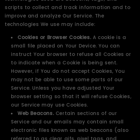
scripts to collect and track information and to
improve and analyze Our Service. The
technologies We use may include:
Cookies or Browser Cookies.
A cookie is a
small file placed on Your Device. You can
instruct Your browser to refuse all Cookies or
to indicate when a Cookie is being sent.
However, if You do not accept Cookies, You
may not be able to use some parts of our
Service. Unless you have adjusted Your
browser setting so that it will refuse Cookies,
our Service may use Cookies.
Web Beacons.
Certain sections of our
Service and our emails may contain small
electronic files known as web beacons (also
referred to as clear gifs, pixel tags, and