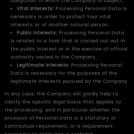
obligation to which the Company is subject.
Vital interests:
Processing Personal Data is
necessary in order to protect Your vital
interests or of another natural person.
Public interests:
Processing Personal Data
is related to a task that is carried out out in
the public interest or in the exercise of official
authority vested in the Company.
Legitimate interests:
Processing Personal
Data is necessary for the purposes of the
legitimate interests pursued by the Company.
In any case, the Company will gladly help to
clarify the specific legal basis that applies to
the processing, and in particular whether the
provision of Personal Data is a statutory or
contractual requirement, or a requirement