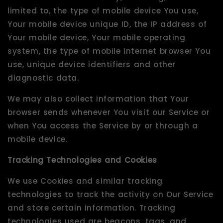
limited to, the type of mobile device You use,
Your mobile device unique ID, the IP address of
Your mobile device, Your mobile operating
system, the type of mobile Internet browser You
use, unique device identifiers and other
diagnostic data.
We may also collect information that Your
browser sends whenever You visit our Service or
when You access the Service by or through a
mobile device.
Tracking Technologies and Cookies
We use Cookies and similar tracking
technologies to track the activity on Our Service
and store certain information. Tracking
technologies used are beacons, tags, and