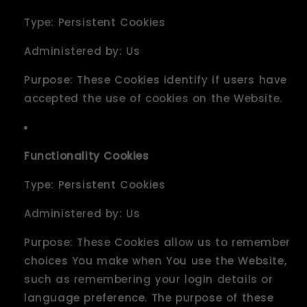
Type: Persistent Cookies
Administered by: Us
Purpose: These Cookies identify if users have
accepted the use of cookies on the Website.
Functionality Cookies
Type: Persistent Cookies
Administered by: Us
Purpose: These Cookies allow us to remember
choices You make when You use the Website,
such as remembering your login details or
language preference. The purpose of these