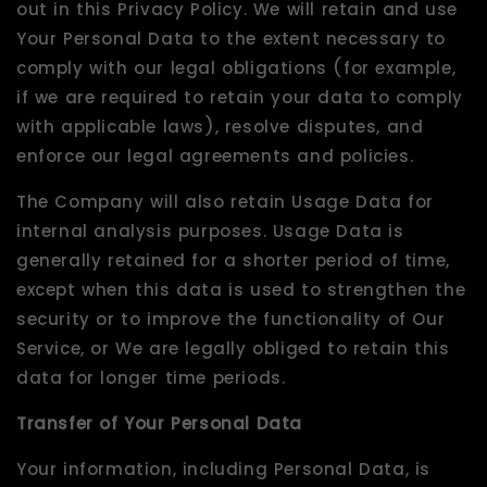
out in this Privacy Policy. We will retain and use
Your Personal Data to the extent necessary to
comply with our legal obligations (for example,
if we are required to retain your data to comply
with applicable laws), resolve disputes, and
enforce our legal agreements and policies.
The Company will also retain Usage Data for
internal analysis purposes. Usage Data is
generally retained for a shorter period of time,
except when this data is used to strengthen the
security or to improve the functionality of Our
Service, or We are legally obliged to retain this
data for longer time periods.
Transfer of Your Personal Data
Your information, including Personal Data, is