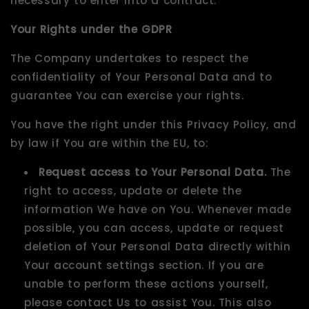
necessary to enter into a contract.
Your Rights under the GDPR
The Company undertakes to respect the
confidentiality of Your Personal Data and to
guarantee You can exercise your rights.
You have the right under this Privacy Policy, and
by law if You are within the EU, to:
Request access to Your Personal Data.
The
right to access, update or delete the
information We have on You. Whenever made
possible, you can access, update or request
deletion of Your Personal Data directly within
Your account settings section. If you are
unable to perform these actions yourself,
please contact Us to assist You. This also