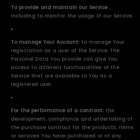
To provide and maintain our Service
,
including to monitor the usage of our Service.
To manage Your Account:
to manage Your
registration as a user of the Service. The
Personal Data You provide can give You
access to different functionalities of the
Service that are available to You as a
registered user.
For the performance of a contract:
the
development, compliance and undertaking of
the purchase contract for the products, items
or services You have purchased or of any