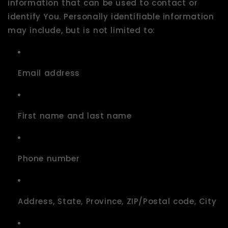
information that can be used to contact or
identify You. Personally identifiable information
may include, but is not limited to:
Email address
First name and last name
Phone number
Address, State, Province, ZIP/Postal code, City