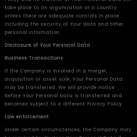
take place to an organization or a country
unless there are adequate controls in place
including the security of Your data and other
personal information.
Disclosure of Your Personal Data
Business Transactions
If the Company is involved in a merger,
acquisition or asset sale, Your Personal Data
may be transferred. We will provide notice
before Your Personal Data is transferred and
becomes subject to a different Privacy Policy.
Law enforcement
Under certain circumstances, the Company may