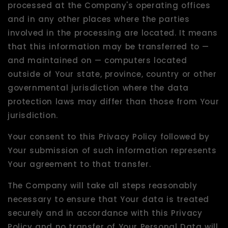
processed at the Company's operating offices
and in any other places where the parties
involved in the processing are located. It means
that this information may be transferred to —
and maintained on — computers located
outside of Your state, province, country or other
governmental jurisdiction where the data
protection laws may differ than those from Your
jurisdiction.
Your consent to this Privacy Policy followed by
Your submission of such information represents
Your agreement to that transfer.
The Company will take all steps reasonably
necessary to ensure that Your data is treated
securely and in accordance with this Privacy
Policy and no transfer of Your Personal Data will