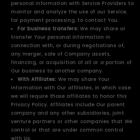
personal information with Service Providers to
monitor and analyze the use of our Service,
for payment processing, to contact You.
For business transfers:
We may share or
transfer Your personal information in
connection with, or during negotiations of,
any merger, sale of Company assets,
financing, or acquisition of all or a portion of
Our business to another company.
With Affiliates:
We may share Your
information with Our affiliates, in which case
we will require those affiliates to honor this
Privacy Policy. Affiliates include Our parent
company and any other subsidiaries, joint
venture partners or other companies that We
control or that are under common control
with Us.