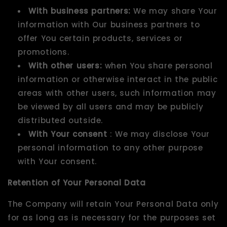
With business partners:
We may share Your
information with Our business partners to
offer You certain products, services or
promotions.
With other users:
when You share personal
information or otherwise interact in the public
areas with other users, such information may
be viewed by all users and may be publicly
distributed outside.
With Your consent
: We may disclose Your
personal information to any other purpose
with Your consent.
Retention of Your Personal Data
The Company will retain Your Personal Data only
for as long as is necessary for the purposes set