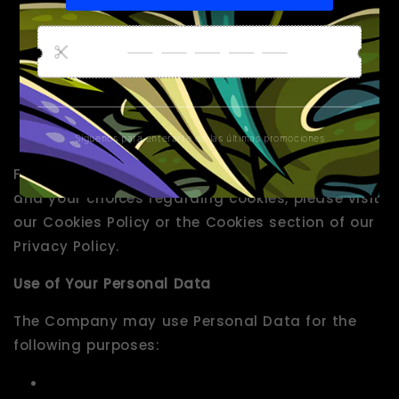
typically linked to a pseudonymous identifier
associated with the device you use to access
the Website. We may also use these Cookies
to test new pages, features or new
functionality of the Website to see how our
users react to them.
For more information about the cookies we use
and your choices regarding cookies, please visit
our Cookies Policy or the Cookies section of our
Privacy Policy.
Use of Your Personal Data
The Company may use Personal Data for the
following purposes: