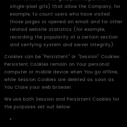
single-pixel gifs) that allow the Company, for
example, to count users who have visited
those pages or opened an email and for other
related website statistics (for example,
recording the popularity of a certain section
and verifying system and server integrity).
Cookies can be "Persistent" or "Session" Cookies.
Persistent Cookies remain on Your personal
computer or mobile device when You go offline,
while Session Cookies are deleted as soon as
You Close your web browser.
We use both Session and Persistent Cookies for
the purposes set out below: